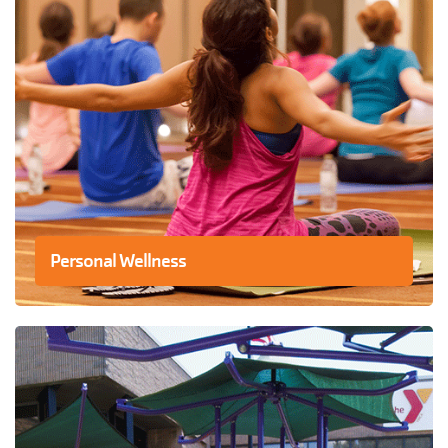
Personal Wellness