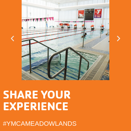
SHARE YOUR
EXPERIENCE
#YMCAMEADOWLANDS