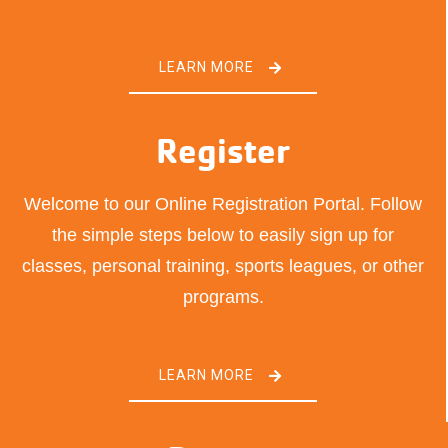
LEARN MORE
Register
Welcome to our Online Registration Portal. Follow
the simple steps below to easily sign up for
classes, personal training, sports leagues, or other
programs.
LEARN MORE