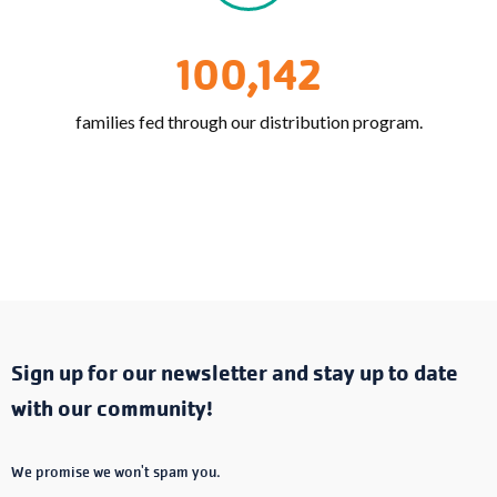
100,142
families fed through our distribution program.
Sign up for our newsletter and stay up to date
with our community!
We promise we won't spam you.