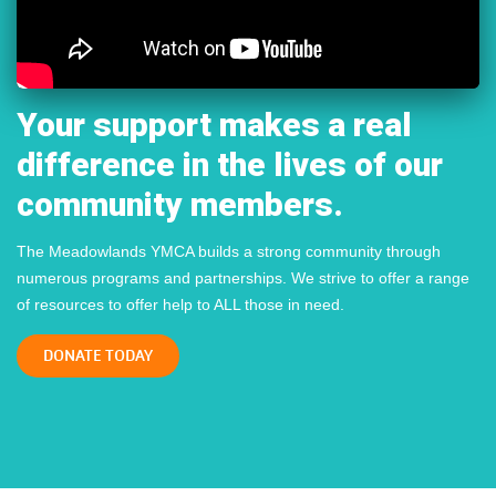
Your support makes a real
difference in the lives of our
community members.
The Meadowlands YMCA builds a strong community through
numerous programs and partnerships. We strive to offer a range
of resources to offer help to ALL those in need.
DONATE TODAY