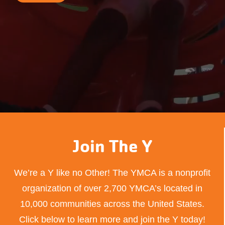
Join The Y
We’re a Y like no Other! The YMCA is a nonprofit
organization of over 2,700 YMCA’s located in
10,000 communities across the United States.
Click below to learn more and join the Y today!