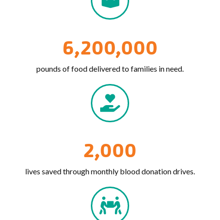
6,200,000
pounds of food delivered to families in need.
2,000
lives saved through monthly blood donation drives.