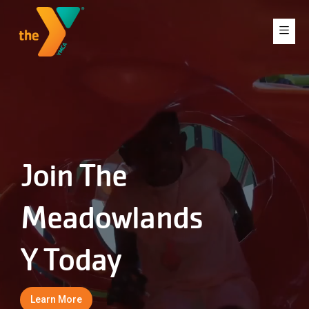
Join The
Meadowlands
Y Today
Learn More