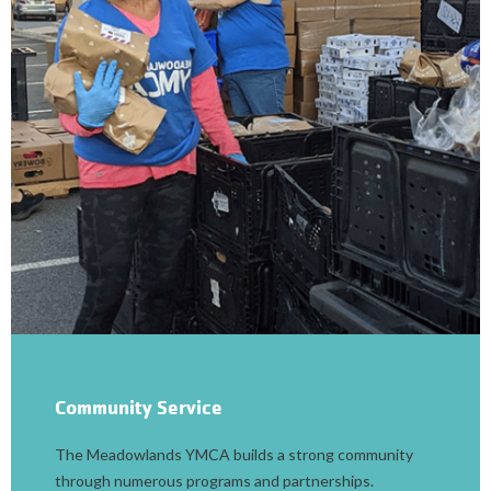
Community Service
The Meadowlands YMCA builds a strong community
through numerous programs and partnerships.