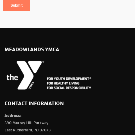
MEADOWLANDS YMCA
CONTACT INFORMATION
Address:
390 Murray Hill Parkway
East Rutherford, NJ 07073