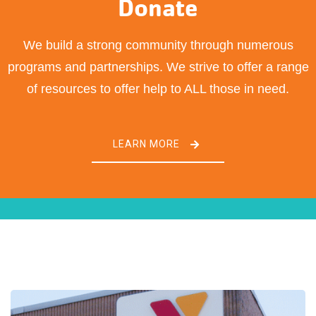
Donate
We build a strong community through numerous
programs and partnerships. We strive to offer a range
of resources to offer help to ALL those in need.
LEARN MORE