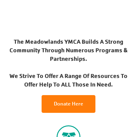
The Meadowlands YMCA Builds A Strong
Community Through Numerous Programs &
Partnerships.
We Strive To Offer A Range Of Resources To
Offer Help To ALL Those In Need.
Donate Here