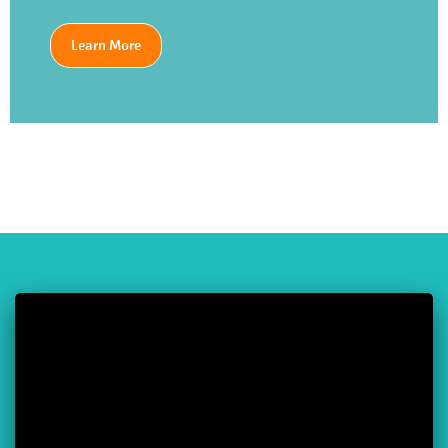
Learn More