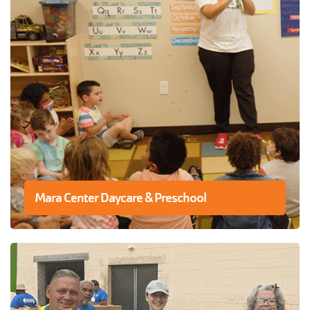
Mara Center Daycare & Preschool