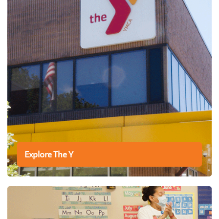
Explore The Y