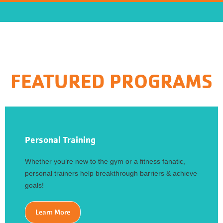
FEATURED PROGRAMS
Personal Training
Whether you’re new to the gym or a fitness fanatic,
personal trainers help breakthrough barriers & achieve
goals!
Learn More