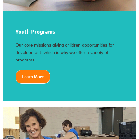
Youth Programs
Our core missions giving children opportunities for
development- which is why we offer a variety of
programs.
Learn More