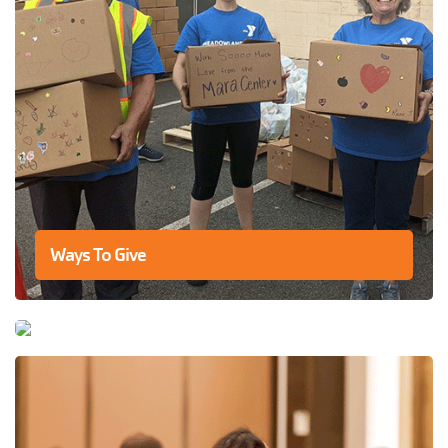
Ways To Give
Swimming At The Y