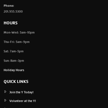
Phone:
201.955.5300
HOURS
Mon-Wed: 5am-10pm
Thu-Fri: 5am-9pm
Sat: 7am-5pm
Sun: 8am-3pm
Holiday Hours
QUICK LINKS
Join the Y Today!
Volunteer at the Y!