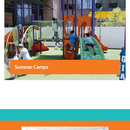
Summer Camps