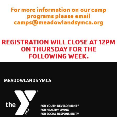
For more information on our camp
programs please email
camps@meadowlandsymca.org
REGISTRATION WILL CLOSE AT 12PM
ON THURSDAY FOR THE
FOLLOWING WEEK.
MEADOWLANDS YMCA