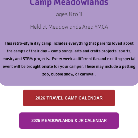
Camp Meadowlands
ages 8 to 11
Held at Meadowlands Area YMCA
This retro-style day camp includes everything that parents loved about
the camps of their day – camp songs, arts and crafts projects, sports,
music, and STEM projects. Every week a different fun and exciting special
event will be brought onsite for your camper. These may include a petting
zoo, bubble show, or carnival.
2026 TRAVEL CAMP CALENDAR
2026 MEADOWLANDS & JR CALENDAR