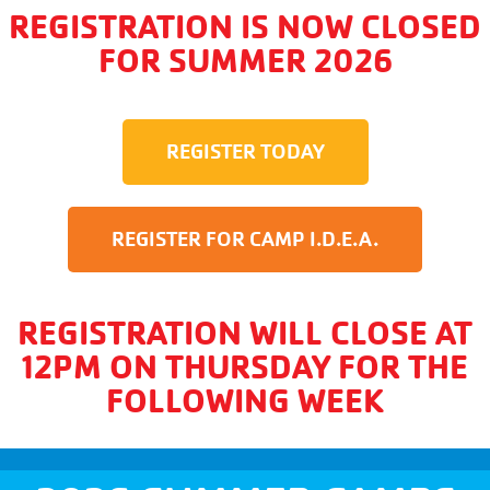
REGISTRATION IS NOW CLOSED
FOR SUMMER 2026
REGISTER TODAY
REGISTER FOR CAMP I.D.E.A.
REGISTRATION WILL CLOSE AT
12PM ON THURSDAY FOR THE
FOLLOWING WEEK