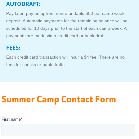
AUTODRAFT:
Pay later: pay an upfront nonrefundable $50 per camp week
deposit. Automatic payments for the remaining balance will be
scheduled for 10 days prior to the start of each camp week. All
payments are made via a credit card or bank draft.
FEES:
Each credit card transaction will incur a $4 fee. There are no
fees for checks or bank drafts.
Summer Camp Contact Form