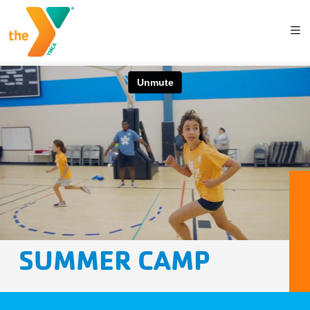
SUMMER CAMP