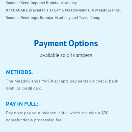
Summer Seedlings and Brainiac Academy
AFTERCARE
is available at Camp Meadowlands, Jr Meadowlands,
Summer Seedlings, Brainiac Academy and Travel Camp
Payment Options
available to all campers
METHODS:
The Meadowlands YMCA accepts payments via check, bank
draft, or credit card.
PAY IN FULL:
Pay now: pay your balance in full, which includes a $50
nonrefundable processing fee.