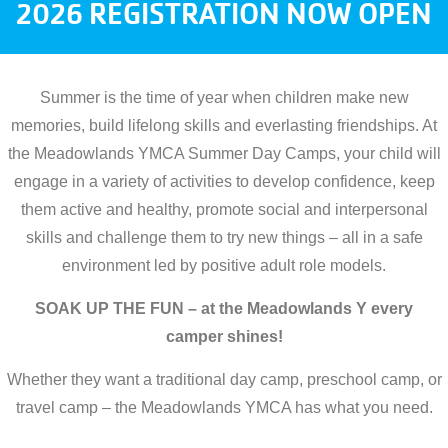
2026 REGISTRATION NOW OPEN
Summer is the time of year when children make new
memories, build lifelong skills and everlasting friendships. At
the Meadowlands YMCA Summer Day Camps, your child will
engage in a variety of activities to develop confidence, keep
them active and healthy, promote social and interpersonal
skills and challenge them to try new things – all in a safe
environment led by positive adult role models.
SOAK UP THE FUN – at the Meadowlands Y every
camper shines!
Whether they want a traditional day camp, preschool camp, or
travel camp – the Meadowlands YMCA has what you need.