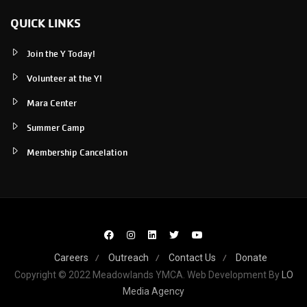
QUICK LINKS
Join the Y Today!
Volunteer at the Y!
Mara Center
Summer Camp
Membership Cancelation
Careers
Outreach
Contact Us
Donate
Copyright © 2022 Meadowlands YMCA. Web Development By
LO
Media Agency