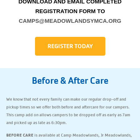
DOWNLOAD AND EMAIL COMPLETED
REGISTRATION FORM TO
CAMPS@MEADOWLANDSYMCA.ORG
REGISTER TODAY
Before & After Care
We know that not every family can make our regular drop-off and
pickup times so we offer both before and aftercare for our campers.
This camp add on allows campers to be dropped off as early as 7am
and picked up as late as 6:30pm.
BEFORE CARE
is available at Camp Meadowlands, Jr Meadowlands,