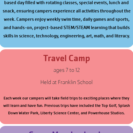
based day filled with rotating classes, special events, lunch and
snack, ensuring campers experience all activities throughout the
week. Campers enjoy weekly swim time, daily games and sports,
and hands-on, project-based STEM/STEAM learning that builds
skills in science, technology, engineering, art, math, and literacy.
Travel Camp
ages 7 to 12
Held at Franklin School
Each week our campers will take field trips to exciting places where they
will learn and have fun. Previous trips have included the Top Golf, Splash
Down Water Park, Liberty Science Center, and Powerhouse Studios.