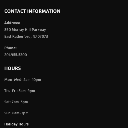
CONTACT INFORMATION
Address:
390 Murray Hill Parkway
East Rutherford, NJ 07073
Phone:
201.955.5300
HOURS
Mon-Wed: 5am-10pm
Thu-Fri: 5am-9pm
Sat: 7am-5pm
Sun: 8am-3pm
Holiday Hours