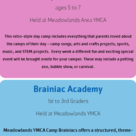
ages 5 to 7
Held at Meadowlands Area YMCA
This retro-style day camp includes everything that parents loved about
the camps of their day – camp songs, arts and crafts projects, sports,
music, and STEM projects. Every week a different fun and exciting special
event will be brought onsite for your camper. These may include a petting
zoo, bubble show, or carnival.
Brainiac Academy
1st to 3rd Graders
Held at Meadowlands YMCA
Meadowlands YMCA Camp Brainiacs offers a structured, theme-