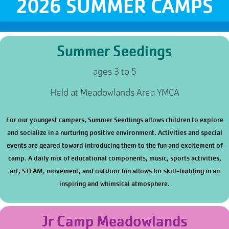
2026 SUMMER CAMPS
Summer Seedings
ages 3 to 5
Held at Meadowlands Area YMCA
For our youngest campers, Summer Seedlings allows children to explore
and socialize in a nurturing positive environment. Activities and special
events are geared toward introducing them to the fun and excitement of
camp. A daily mix of educational components, music, sports activities,
art, STEAM, movement, and outdoor fun allows for skill-building in an
inspiring and whimsical atmosphere.
Jr Camp Meadowlands