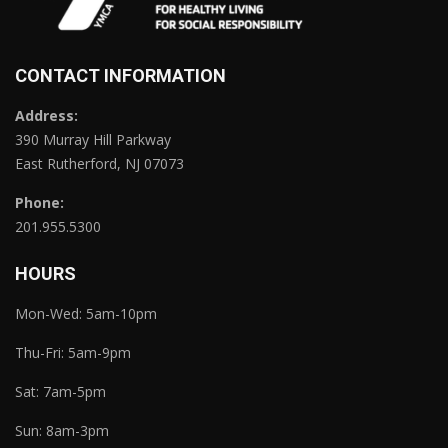
CONTACT INFORMATION
Address:
390 Murray Hill Parkway
East Rutherford, NJ 07073
Phone:
201.955.5300
HOURS
Mon-Wed: 5am-10pm
Thu-Fri: 5am-9pm
Sat: 7am-5pm
Sun: 8am-3pm