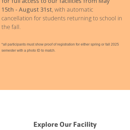
for full access to our facilities from May
15th - August 31st
, with automatic
cancellation for students returning to school in
the fall.
*all participants must show proof of registration for either spring or fall 2025
semester with a photo ID to match.
Explore Our Facility