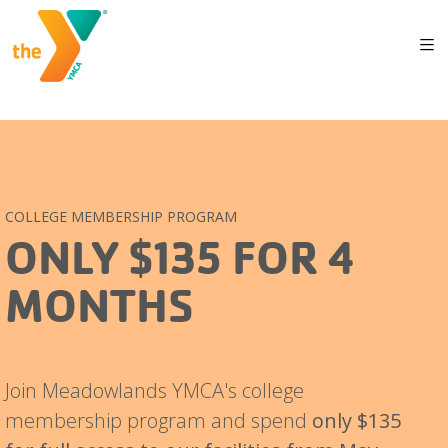
COLLEGE MEMBERSHIP PROGRAM
ONLY $135 FOR 4
MONTHS
Join Meadowlands YMCA's college
membership program and spend
only $135