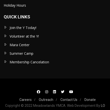
Holiday Hours
QUICK LINKS
Join the Y Today!
Volunteer at the Y!
Mara Center
Summer Camp
Membership Cancelation
Careers
Outreach
Contact Us
Donate
Copyright © 2022 Meadowlands YMCA. Web Development By
LO