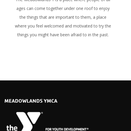
ages can come together under one roof to enjoy
the things that are important to them, a place
where you feel welcomed and motivated to try the
things you might have been afraid to in the past.
LEARN MORE
MEADOWLANDS YMCA