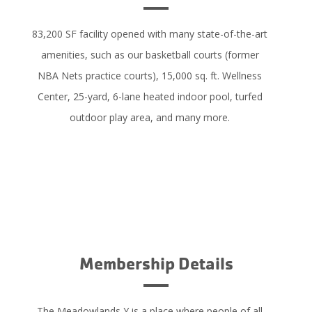
83,200 SF facility opened with many state-of-the-art
amenities, such as our basketball courts (former
NBA Nets practice courts), 15,000 sq. ft. Wellness
Center, 25-yard, 6-lane heated indoor pool, turfed
outdoor play area, and many more.
LEARN MORE
Membership Details
The Meadowlands Y is a place where people of all